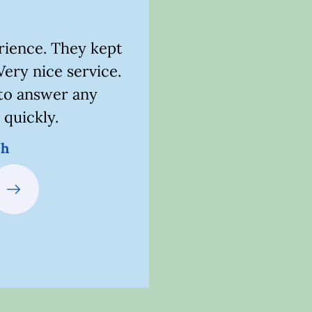
erience. They kept
Awesome customer se
Very nice service.
would definite
to answer any
Kait
 quickly.
sh