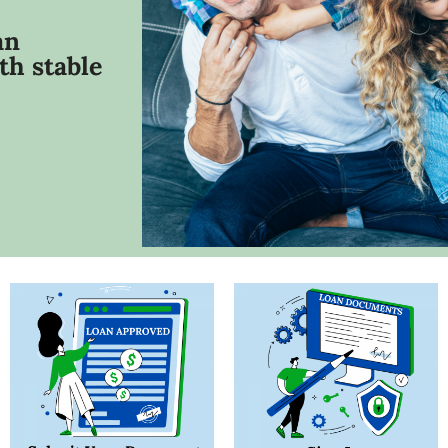
an
th stable