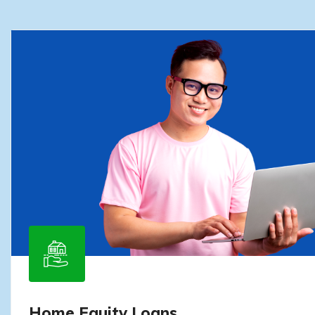
Home Equity Loans