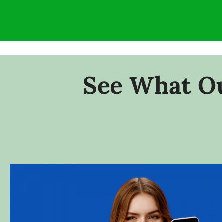
See What Ou