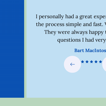
th this
I personally had a great exp
 problem.
the process simple and fast. 
xcellent
They were always happy 
nk you.
questions I had very
Bart MacInto