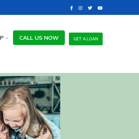
LP
CALL US NOW
GET A LOAN