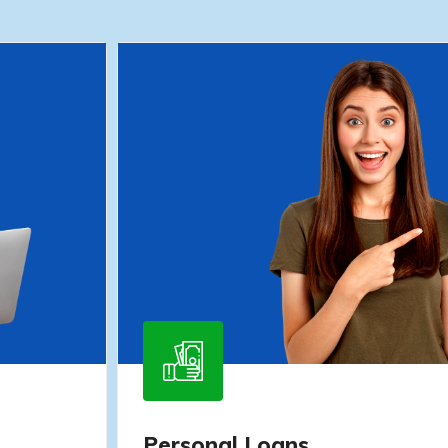
Personal Loans