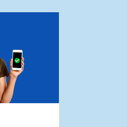
Business Loans