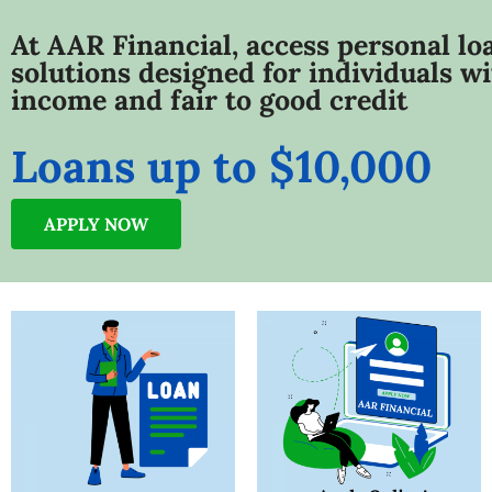
At AAR Financial, access personal lo
solutions designed for individuals wi
income and fair to good credit
Loans up to $10,000
APPLY NOW