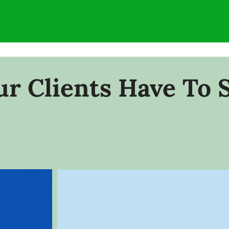
r Clients Have To 