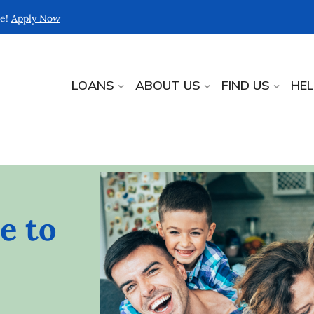
re!
Apply Now
LOANS
ABOUT US
FIND US
HE
e to