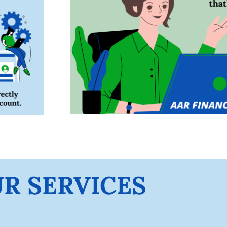
R SERVICES