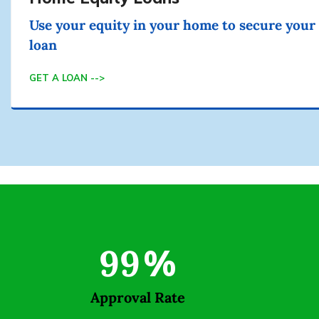
Use your equity in your home to secure your
loan
GET A LOAN -->
99
%
Approval Rate