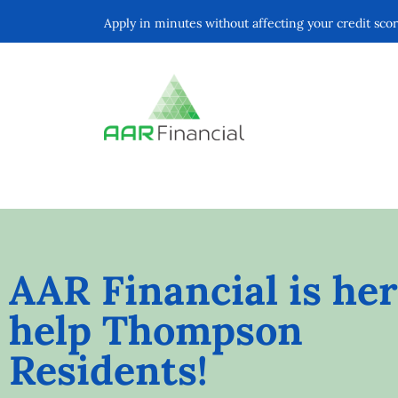
Apply in minutes without affecting your credit sco
AAR Financial is her
help Thompson
Residents!