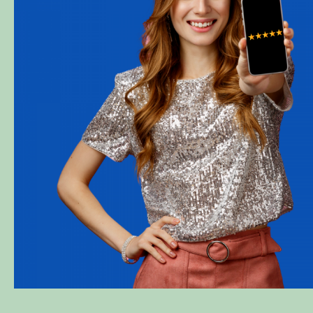
l
This is my second time working wi
company and there has never been a
No judgment at all. They gave me e
professional customer service. Tha
Diva Marie