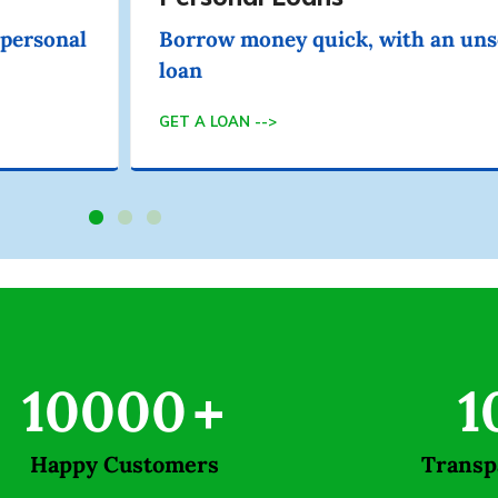
 personal
Borrow money quick, with an uns
loan
GET A LOAN -->
10000
+
1
Happy Customers
Transp