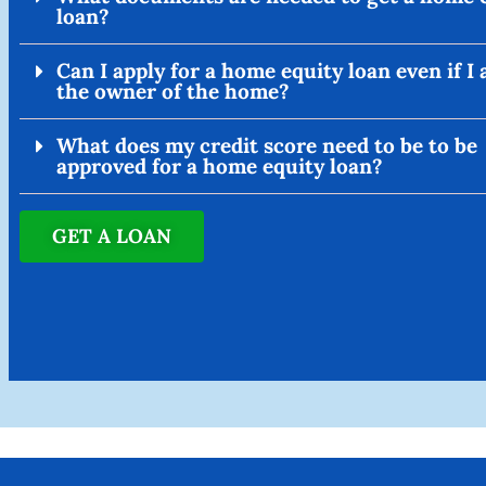
loan?
Can I apply for a home equity loan even if I
the owner of the home?
What does my credit score need to be to be
approved for a home equity loan?
GET A LOAN