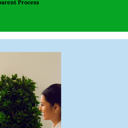
parent Process