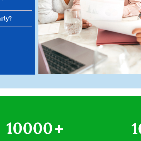
arly?
10000
+
1