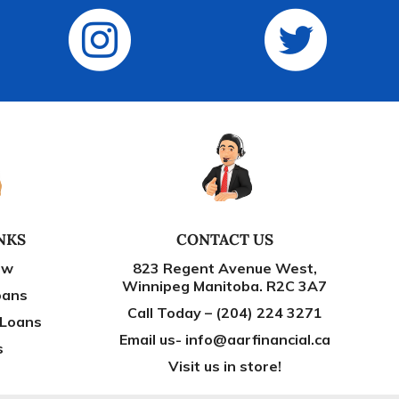
NKS
CONTACT US
ow
823 Regent Avenue West,
Winnipeg Manitoba. R2C 3A7
oans
Call Today – (204) 224 3271
 Loans
Email us- info@aarfinancial.ca
s
Visit us in store!