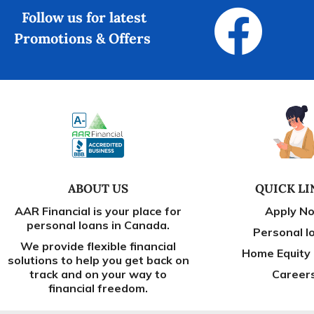
Follow us for latest
Promotions & Offers
ABOUT US
QUICK LI
AAR Financial is your place for
Apply N
personal loans in Canada.
Personal l
We provide flexible financial
Home Equity
solutions to help you get back on
track and on your way to
Career
financial freedom.