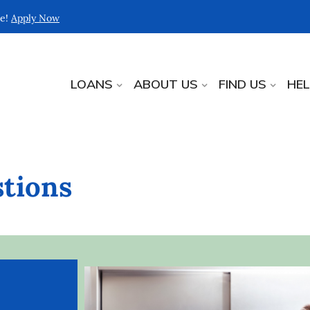
re!
Apply Now
LOANS
ABOUT US
FIND US
HE
tions