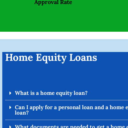
Approval Rate
Home Equity Loans
What is a home equity loan?
Can I apply for a personal loan and a home 
loan?
What documents are needed to get a home 