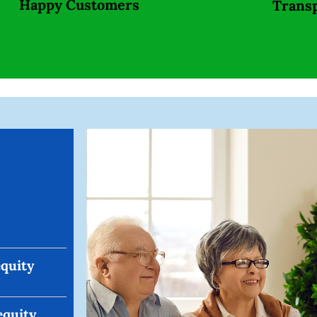
Happy Customers
Trans
equity
equity