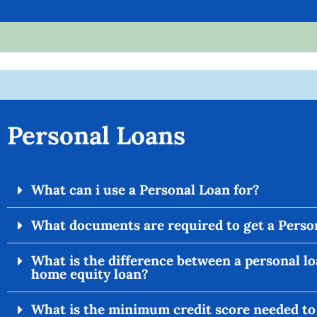
Personal Loans
What can i use a Personal Loan for?
What documents are required to get a Perso
What is the difference between a personal lo
home equity loan?
What is the minimum credit score needed to