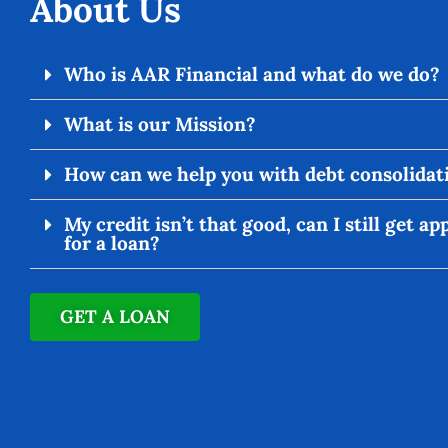
About Us
Who is AAR Financial and what do we do?
What is our Mission?
How can we help you with debt consolidat
My credit isn’t that good, can I still get a
for a loan?
GET A LOAN