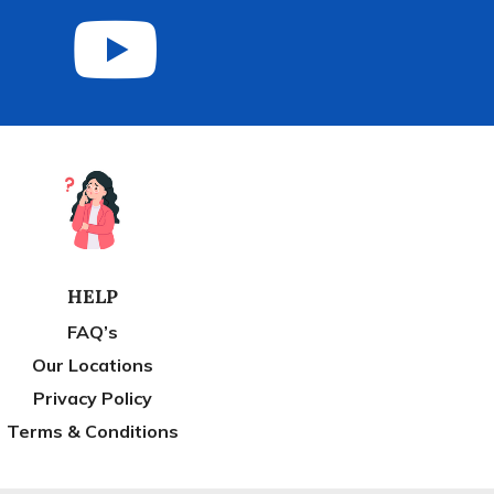
HELP
FAQ’s
Our Locations
Privacy Policy
Terms & Conditions