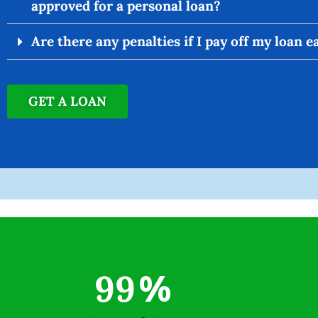
approved for a personal loan?
Are there any penalties if I pay off my loan e
GET A LOAN
99
%