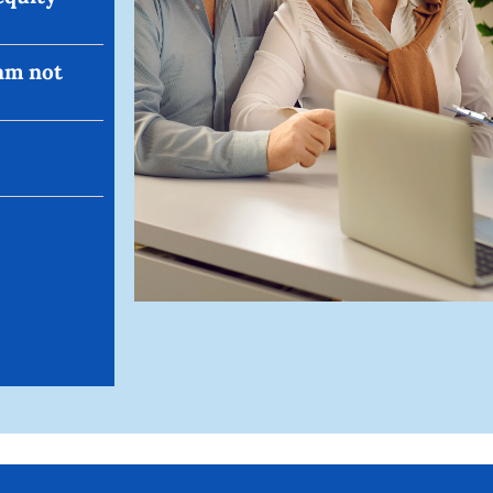
 am not