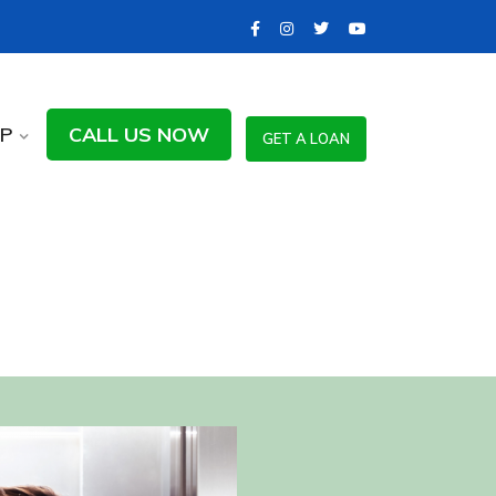
LP
CALL US NOW
GET A LOAN