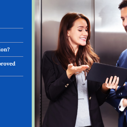
ion?
pproved