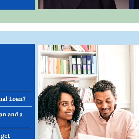
nal Loan?
an and a
 get