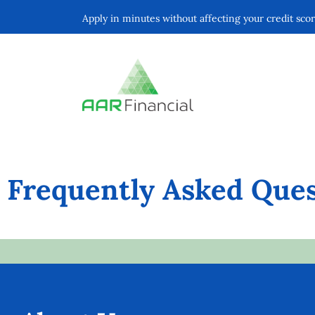
Apply in minutes without affecting your credit sco
Frequently Asked Ques