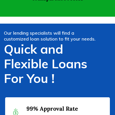
Our lending specialists will find a
customized loan solution to fit your needs.
Quick and
Flexible Loans
For You !
99% Approval Rate