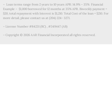
– Loan terms range from 2 years to 10 years APR: 14.9% – 35% Financial
Example – $1,000 borrowed for 12 months at 35% APR. Biweekly payment =
$20, total repayment with Interest is $1,210. Total Cost of the loan = $210. For
more detail, please contact us at (204) 224- 3271.
– License Number #84231 (BC) , #349447 (AB)
– Copyright © 2026 AAR Financial Incorporated all rights reserved.