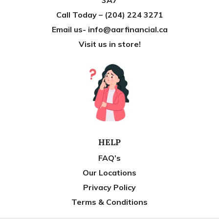
Call Today – (204) 224 3271
Email us- info@aarfinancial.ca
Visit us in store!
HELP
FAQ’s
Our Locations
Privacy Policy
Terms & Conditions