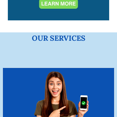
OUR SERVICES