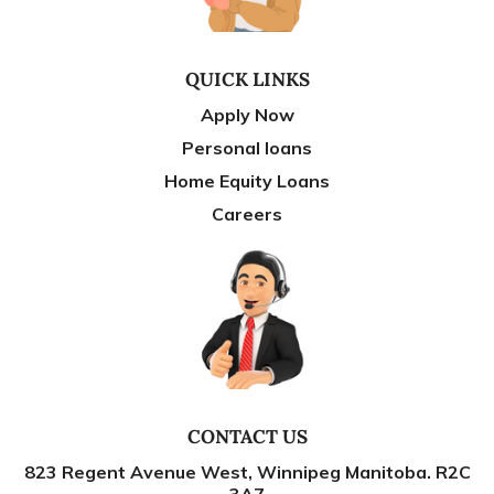
QUICK LINKS
Apply Now
Personal loans
Home Equity Loans
Careers
CONTACT US
823 Regent Avenue West, Winnipeg Manitoba. R2C
3A7