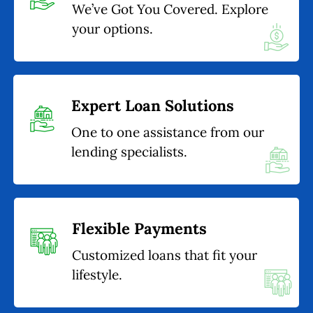
We’ve Got You Covered. Explore
your options.
Expert Loan Solutions
One to one assistance from our
lending specialists.
Flexible Payments
Customized loans that fit your
lifestyle.