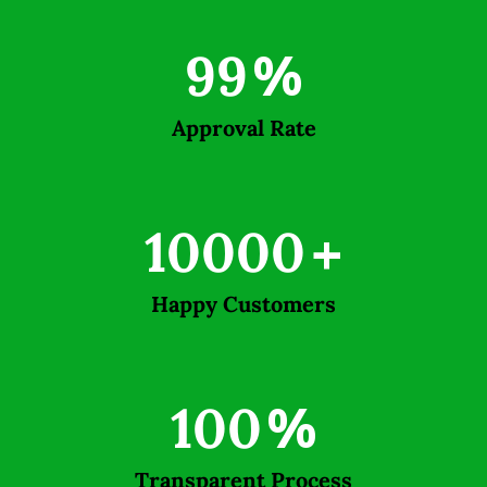
99
%
Approval Rate
10000
+
Happy Customers
100
%
Transparent Process