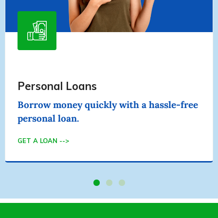
Home Equity Loans
Use your equity in your home to secure
your personal loan.
GET A LOAN -->