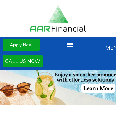
Apply Now
CALL US NOW