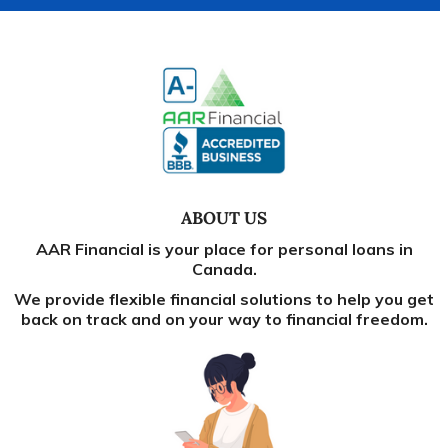
ABOUT US
AAR Financial is your place for personal loans in
Canada.
We provide flexible financial solutions to help you get
back on track and on your way to financial freedom.