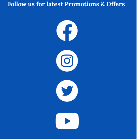
Follow us for latest Promotions & Offers