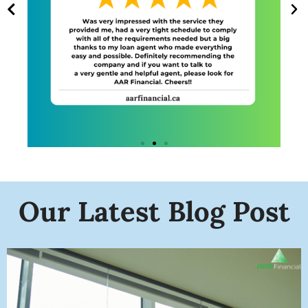
Our Latest Blog Post