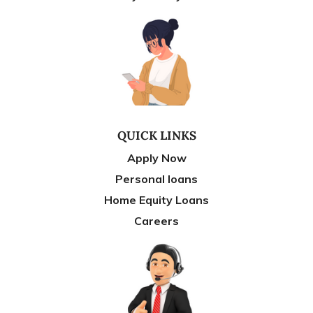
QUICK LINKS
Apply Now
Personal loans
Home Equity Loans
Careers