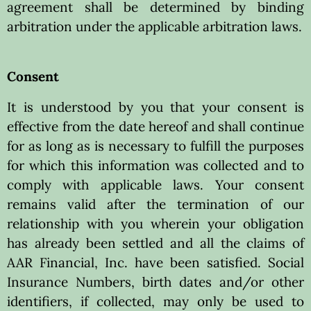
agreement shall be determined by binding
arbitration under the applicable arbitration laws.
Consent
It is understood by you that your consent is
effective from the date hereof and shall continue
for as long as is necessary to fulfill the purposes
for which this information was collected and to
comply with applicable laws. Your consent
remains valid after the termination of our
relationship with you wherein your obligation
has already been settled and all the claims of
AAR Financial, Inc. have been satisfied. Social
Insurance Numbers, birth dates and/or other
identifiers, if collected, may only be used to