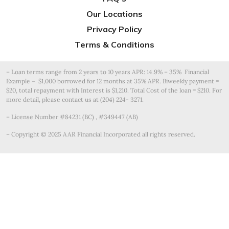
Our Locations
Privacy Policy
Terms & Conditions
– Loan terms range from 2 years to 10 years APR: 14.9% – 35% Financial
Example – $1,000 borrowed for 12 months at 35% APR. Biweekly payment =
$20, total repayment with Interest is $1,210. Total Cost of the loan = $210. For
more detail, please contact us at (204) 224- 3271.
– License Number #84231 (BC) , #349447 (AB)
– Copyright © 2025 AAR Financial Incorporated all rights reserved.