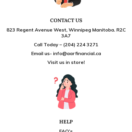
CONTACT US
823 Regent Avenue West, Winnipeg Manitoba. R2C
3A7
Call Today – (204) 224 3271
Email us- info@aarfinancial.ca
Visit us in store!
HELP
FAQ’s