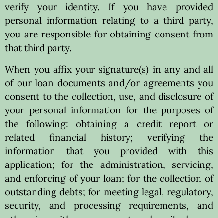
verify your identity. If you have provided
personal information relating to a third party,
you are responsible for obtaining consent from
that third party.
When you affix your signature(s) in any and all
of our loan documents and/or agreements you
consent to the collection, use, and disclosure of
your personal information for the purposes of
the following: obtaining a credit report or
related financial history; verifying the
information that you provided with this
application; for the administration, servicing,
and enforcing of your loan; for the collection of
outstanding debts; for meeting legal, regulatory,
security, and processing requirements, and