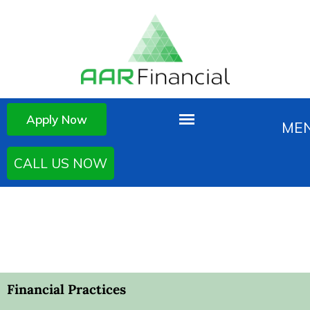
Apply Now
CALL US NOW
Financial Practices