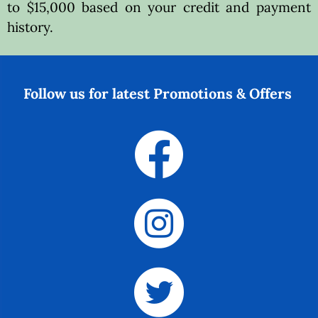
to $15,000 based on your credit and payment
history.
Follow us for latest Promotions & Offers