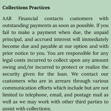
Collections Practices
AAR Financial contacts customers with
outstanding payments as soon as possible. If you
fail to make a payment when due, the unpaid
principal, and accrued interest will immediately
become due and payable at our option and with
prior notice to you. You are responsible for any
legal costs incurred to collect upon any amount
owing and/or incurred to protect or realize the
security given for the loan. We contact our
customers who are in arrears through various
communication efforts which include but are not
limited to telephone, email, and postage mail as
well as we may work with other third parties to
assist with collections.