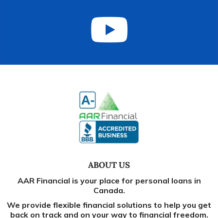
ABOUT US
AAR Financial is your place for personal loans in
Canada.
We provide flexible financial solutions to help you get
back on track and on your way to financial freedom.