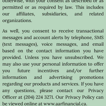
otherwise, with your consent as described or as
permitted or as required by law. This includes
our affiliates, subsidiaries, and related
organizations.
As well, you consent to receive transactional
messages and account alerts by telephone, SMS
(text messages), voice messages, and email
based on the contact information you have
provided. Unless you have unsubscribed. We
may also use your personal information to offer
you future incentives and/or further
information and advertising promotions
regarding our products and services. If you have
any questions, please contact our Privacy
Officer at (204) 224 3271. Our Privacy Policy can
be viewed online at www.aarfinancial.ca.