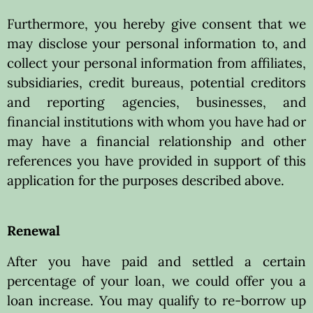
Furthermore, you hereby give consent that we
may disclose your personal information to, and
collect your personal information from affiliates,
subsidiaries, credit bureaus, potential creditors
and reporting agencies, businesses, and
financial institutions with whom you have had or
may have a financial relationship and other
references you have provided in support of this
application for the purposes described above.
Renewal
After you have paid and settled a certain
percentage of your loan, we could offer you a
loan increase. You may qualify to re-borrow up