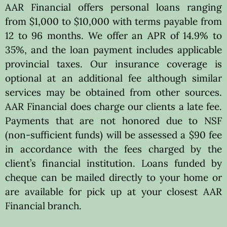
AAR Financial offers personal loans ranging
from $1,000 to $10,000 with terms payable from
12 to 96 months. We offer an APR of 14.9% to
35%, and the loan payment includes applicable
provincial taxes. Our insurance coverage is
optional at an additional fee although similar
services may be obtained from other sources.
AAR Financial does charge our clients a late fee.
Payments that are not honored due to NSF
(non-sufficient funds) will be assessed a $90 fee
in accordance with the fees charged by the
client’s financial institution. Loans funded by
cheque can be mailed directly to your home or
are available for pick up at your closest AAR
Financial branch.