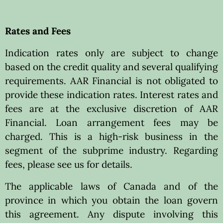
Rates and Fees
Indication rates only are subject to change
based on the credit quality and several qualifying
requirements. AAR Financial is not obligated to
provide these indication rates. Interest rates and
fees are at the exclusive discretion of AAR
Financial. Loan arrangement fees may be
charged. This is a high-risk business in the
segment of the subprime industry. Regarding
fees, please see us for details.
The applicable laws of Canada and of the
province in which you obtain the loan govern
this agreement. Any dispute involving this