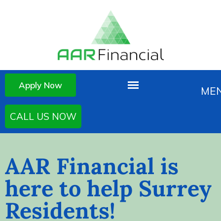
Apply Now
CALL US NOW
AAR Financial is
here to help Surrey
Residents!