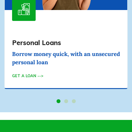
Personal Loans
Borrow money quick, with an unsecured
personal loan
GET A LOAN -->