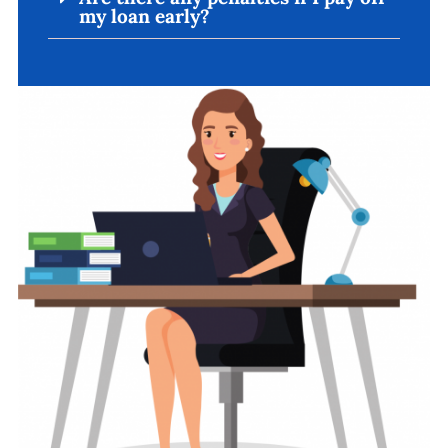
my loan early?