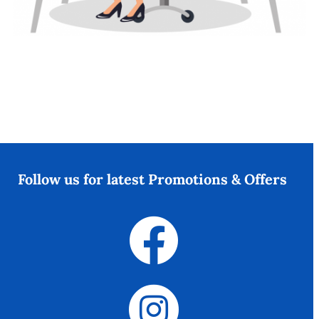
Follow us for latest Promotions & Offers