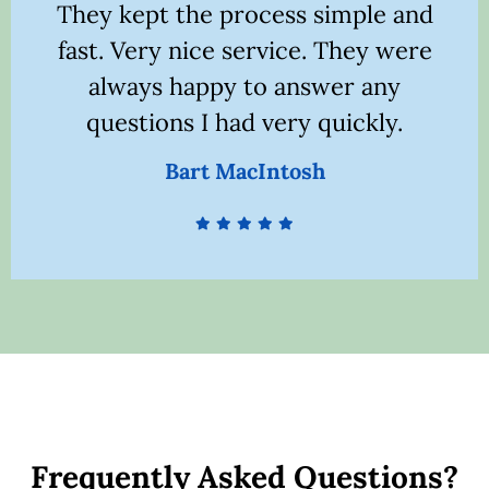
They kept the process simple and
fast. Very nice service. They were
l
always happy to answer any
questions I had very quickly.
Bart MacIntosh
Frequently Asked Questions?