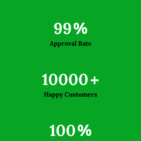
99
%
Approval Rate
10000
+
Happy Customers
100
%