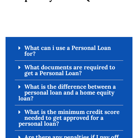
What can i use a Personal Loan
for?
What documents are required to
get a Personal Loan?
What is the difference between a
personal loan and a home equity
loan?
What is the minimum credit score
needed to get approved for a
personal loan?
Are there any penalties if I pay off